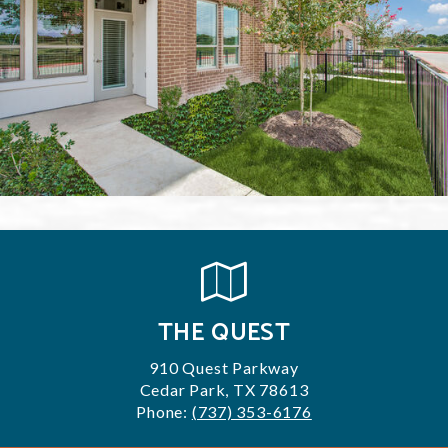
THE QUEST
910 Quest Parkway
Cedar Park, TX 78613
Phone:
(737) 353-6176