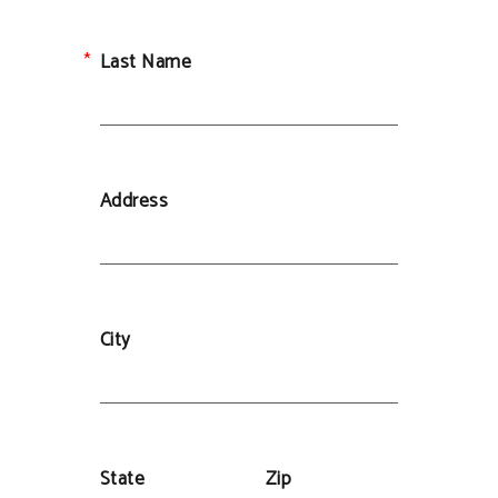
Last Name
Address
City
State
Zip