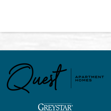
(opens in a new tab)