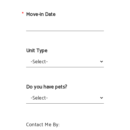
Move-in Date
Unit Type
Do you have pets?
Contact Me By: