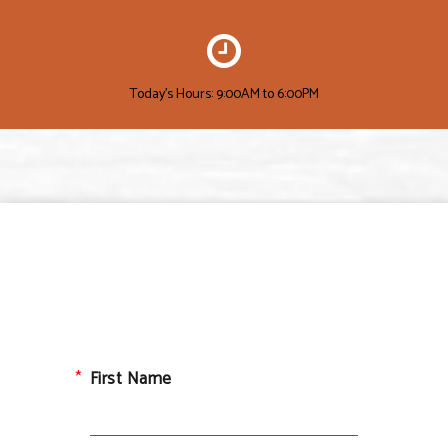
Today's Hours: 9:00AM to 6:00PM
First Name