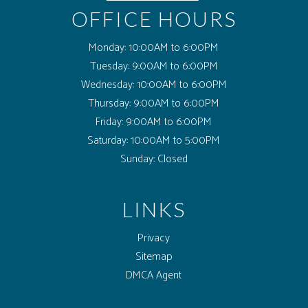
OFFICE HOURS
Monday:
10:00AM to 6:00PM
Tuesday:
9:00AM to 6:00PM
Wednesday:
10:00AM to 6:00PM
Thursday:
9:00AM to 6:00PM
Friday:
9:00AM to 6:00PM
Saturday:
10:00AM to 5:00PM
Sunday:
Closed
LINKS
Privacy
Sitemap
(opens in a new tab)
DMCA Agent