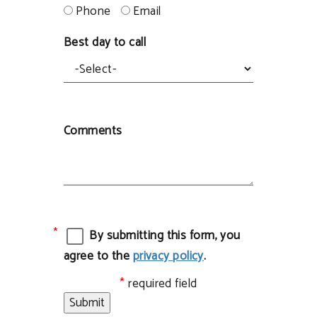
Phone
Email
Best day to call
Comments
By submitting this form, you
agree to the
privacy policy
.
required field
Submit