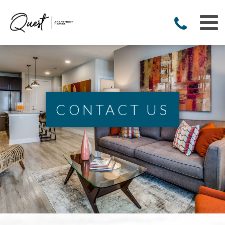
CONTACT US