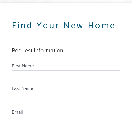
Find Your New Home