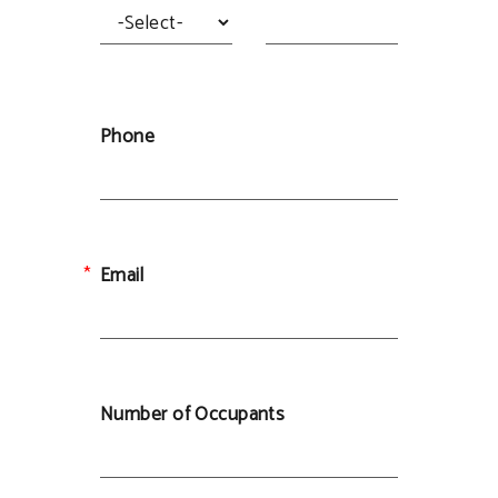
Phone
Email
Number of Occupants