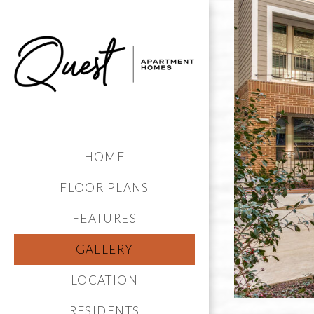
HOME
FLOOR PLANS
FEATURES
GALLERY
LOCATION
RESIDENTS