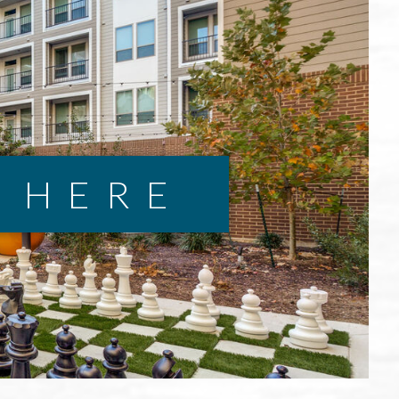
E HERE