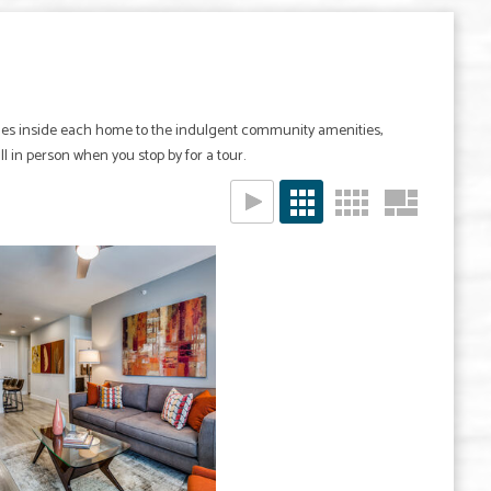
ishes inside each home to the indulgent community amenities,
all in person when you stop by for a tour.