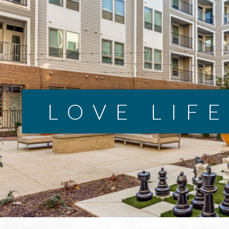
LOVE LIF