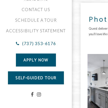
CONTACT US
Phot
SCHEDULE A TOUR
Quest
delive
ACCESSIBILITY STATEMENT
you’ll love li
(737) 353-6176
The Quest apartments — community photo
APPLY NOW
SELF-GUIDED TOUR