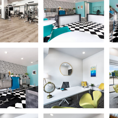
The Quest apartments — community photo
The Quest apartments — community p
The Quest apartments — community photo