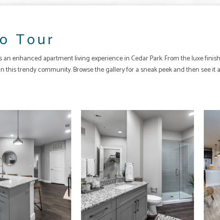
o Tour
rs an enhanced
apartment
living experience in
Cedar Park
. From the luxe fin
fe in this trendy community. Browse the gallery for a sneak peek and then see it 
The Quest apartments — community photo