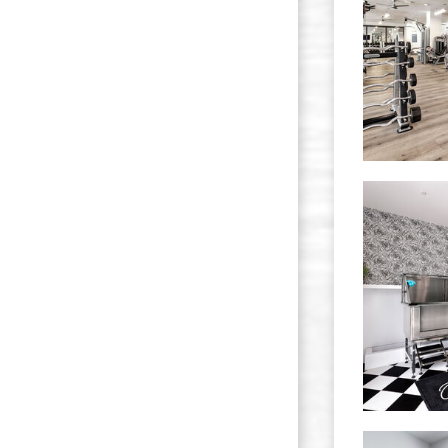
The Quest apartments — community photo