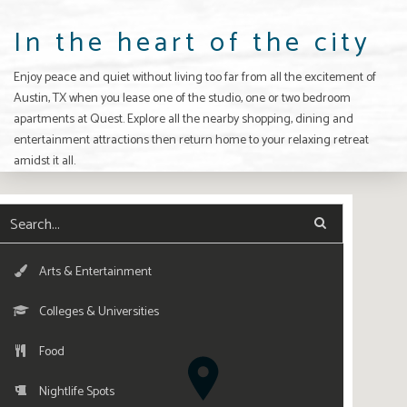
In the heart of the city
Enjoy peace and quiet without living too far from all the excitement of
Austin, TX
when you lease one of the studio, one or two bedroom
apartments
at Quest. Explore all the nearby shopping, dining and
entertainment attractions then return home to your relaxing retreat
amidst it all.
Arts & Entertainment
Colleges & Universities
Food
Nightlife Spots