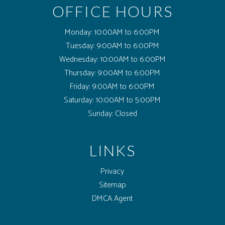
OFFICE HOURS
Monday:
10:00AM to 6:00PM
Tuesday:
9:00AM to 6:00PM
Wednesday:
10:00AM to 6:00PM
Thursday:
9:00AM to 6:00PM
Friday:
9:00AM to 6:00PM
Saturday:
10:00AM to 5:00PM
Sunday:
Closed
LINKS
Privacy
Sitemap
(opens in a new tab)
DMCA Agent