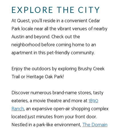
EXPLORE THE CITY
At Quest, you’ll reside in a convenient
Cedar
Park
locale near all the vibrant venues of nearby
Austin and beyond. Check out the
neighborhood before coming home to an
apartment
in this pet-friendly community.
Enjoy the outdoors by exploring Brushy Creek
Trail or Heritage Oak Park!
Discover numerous brand-name stores, tasty
eateries, a movie theatre and more at
1890
Ranch
, an expansive open-air shopping complex
located just minutes from your front door.
Nestled in a park-like environment,
The Domain