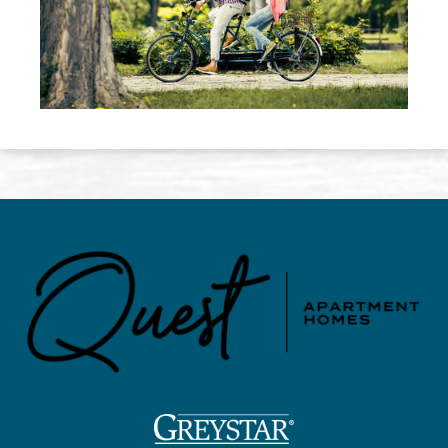
(opens in a new tab)