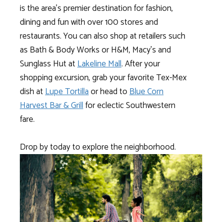
is the area’s premier destination for fashion,
dining and fun with over 100 stores and
restaurants. You can also shop at retailers such
as Bath & Body Works or H&M, Macy’s and
Sunglass Hut at
Lakeline Mall
. After your
shopping excursion, grab your favorite Tex-Mex
dish at
Lupe Tortilla
or head to
Blue Corn
Harvest Bar & Grill
for eclectic Southwestern
fare.
Drop by today to explore the neighborhood.