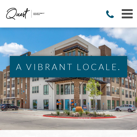
A VIBRANT LOCALE.